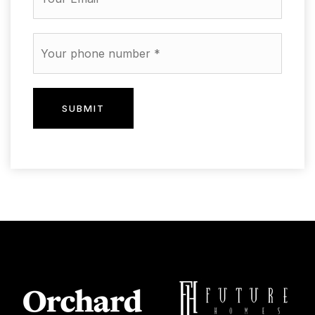
Phone
*
SUBMIT