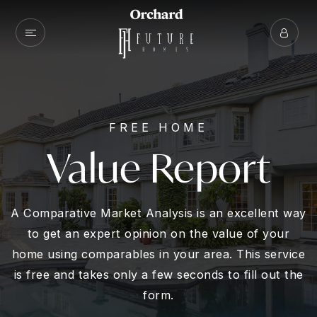
FREE HOME
Value Report
A Comparative Market Analysis is an excellent way
to get an expert opinion on the value of your
home using comparables in your area. This service
is free and takes only a few seconds to fill out the
form.