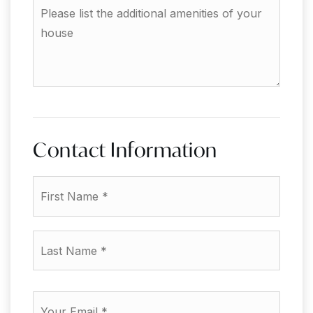
Please
to
list
sell?
the
additional
amenities
of
your
house
Contact Information
First
Name
*
Last
Name
*
Email
*