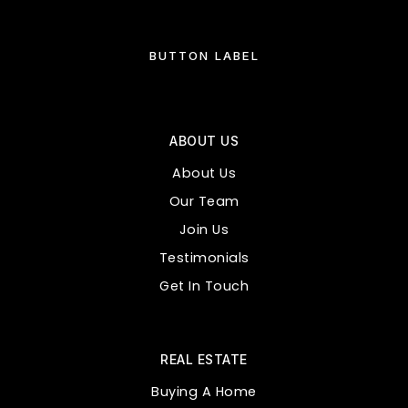
BUTTON LABEL
ABOUT US
About Us
Our Team
Join Us
Testimonials
Get In Touch
REAL ESTATE
Buying A Home