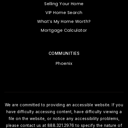
Selling Your Home
VIP Home Search
What’s My Home Worth?
Mortgage Calculator
COMMUNITIES
Phoenix
We are committed to providing an accessible website. If you
have difficulty accessing content, have difficulty viewing a
file on the website, or notice any accessibility problems,
please contact us at 888.321.2976 to specify the nature of