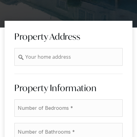
Property Address
Address
Property Information
*
Number
of