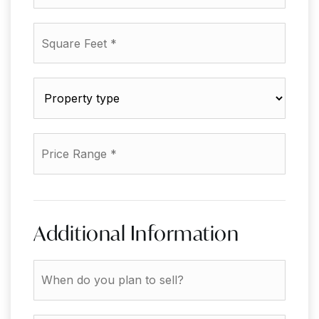
Bathrooms
*
Square
Feet
*
Property
type
*
Price
Range
*
Additional Information
When
do
you
plan