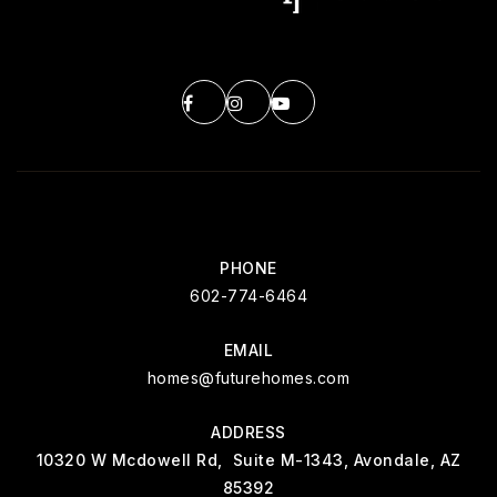
PHONE
602-774-6464
EMAIL
homes@futurehomes.com
ADDRESS
10320 W Mcdowell Rd, Suite M-1343, Avondale, AZ
85392