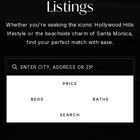
Listings
Whether you're seeking the iconic Hollywood Hills
lifestyle or the beachside charm of Santa Monica,
find your perfect match with ease.
PRICE
BEDS
BATHS
SEARCH