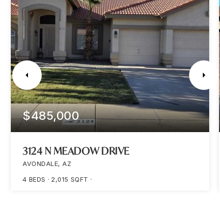
$485,000
3124 N MEADOW DRIVE
AVONDALE, AZ
4
BEDS
2,015
SQFT