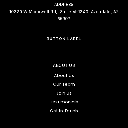
ADDRESS
10320 W Mcdowell Rd, Suite M-1343, Avondale, AZ
85392
BUTTON LABEL
ABOUT US
About Us
Our Team
Join Us
Testimonials
Get In Touch