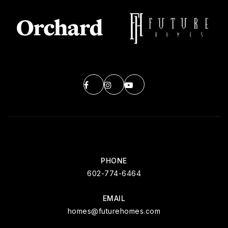
PHONE
602-774-6464
EMAIL
homes@futurehomes.com