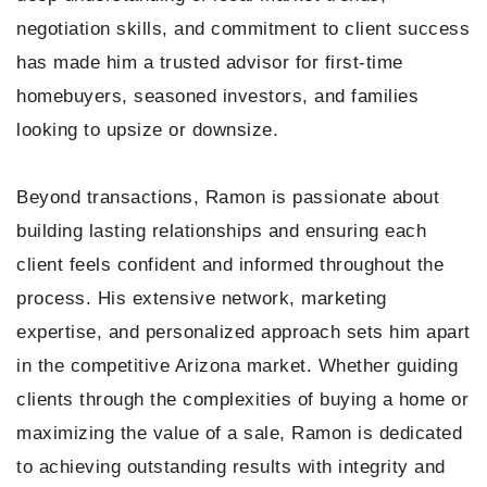
negotiation skills, and commitment to client success
has made him a trusted advisor for first-time
homebuyers, seasoned investors, and families
looking to upsize or downsize.
Beyond transactions, Ramon is passionate about
building lasting relationships and ensuring each
client feels confident and informed throughout the
process. His extensive network, marketing
expertise, and personalized approach sets him apart
in the competitive Arizona market. Whether guiding
clients through the complexities of buying a home or
maximizing the value of a sale, Ramon is dedicated
to achieving outstanding results with integrity and