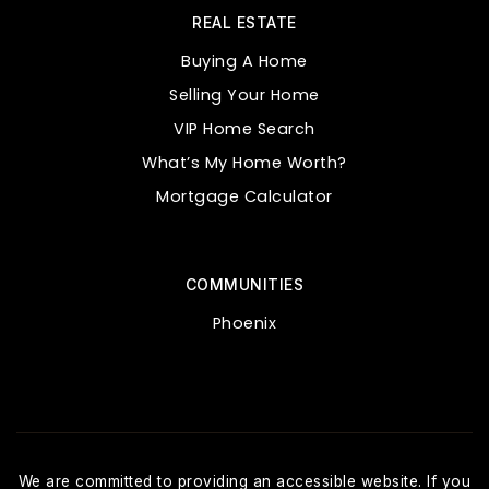
REAL ESTATE
Buying A Home
Selling Your Home
VIP Home Search
What’s My Home Worth?
Mortgage Calculator
COMMUNITIES
Phoenix
We are committed to providing an accessible website. If you