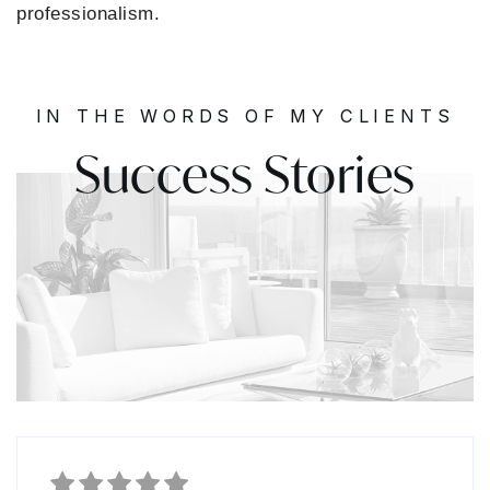
professionalism.
IN THE WORDS OF MY CLIENTS
Success Stories