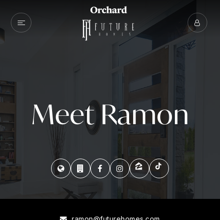
Meet Ramon
ramon@futurehomes.com