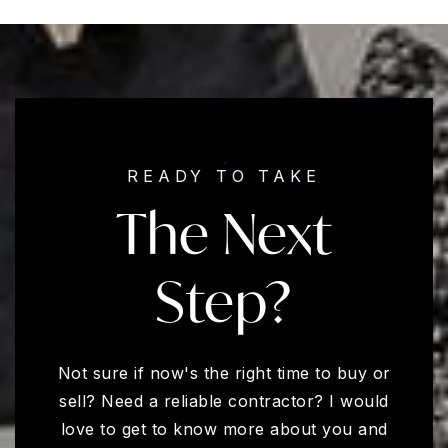
READY TO TAKE
The Next
Step?
Not sure if now's the right time to buy or
sell? Need a reliable contractor? I would
love to get to know more about you and