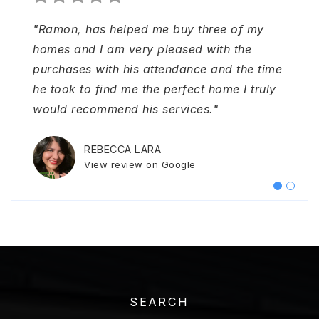
"Ramon, has helped me buy three of my
"I had an excellent experience working with
homes and I am very pleased with the
Ramon. From start to finish, he provided
purchases with his attendance and the time
exceptional support and ensured everything
he took to find me the perfect home I truly
went smoothly. I never had to worry about
would recommend his services."
representing myself or handling any issues
as he was always on top of everything.
…
REBECCA LARA
View review on Google
SONYA CRENSHAW
View review on Google
SEARCH