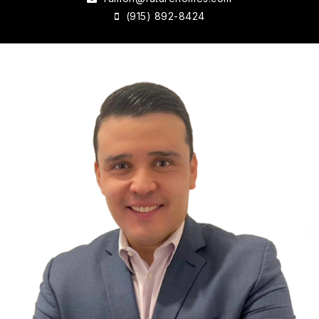
(915) 892-8424