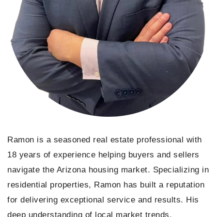
Ramon is a seasoned real estate professional with
18 years of experience helping buyers and sellers
navigate the Arizona housing market. Specializing in
residential properties, Ramon has built a reputation
for delivering exceptional service and results. His
deep understanding of local market trends,