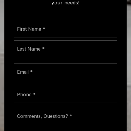
your needs!
Name
First
*
Last
Email
*
Phone
*
Comments,
Questions?
*