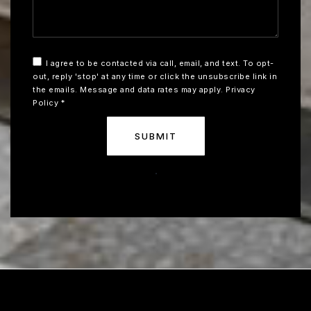
I agree to be contacted via call, email, and text. To opt-
out, reply 'stop' at any time or click the unsubscribe link in
the emails. Message and data rates may apply.
Privacy
Policy
*
SUBMIT