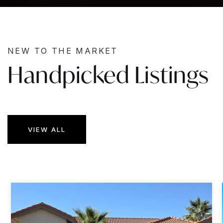
NEW TO THE MARKET
Handpicked Listings
VIEW ALL