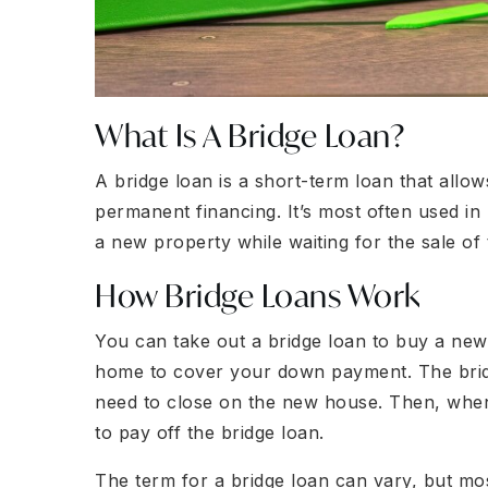
What Is A Bridge Loan?
A bridge loan is a short-term loan that allo
permanent financing. It’s most often used in
a new property while waiting for the sale of t
How Bridge Loans Work
You can take out a bridge loan to buy a new 
home to cover your down payment. The brid
need to close on the new house. Then, whe
to pay off the bridge loan.
The term for a bridge loan can vary, but mo