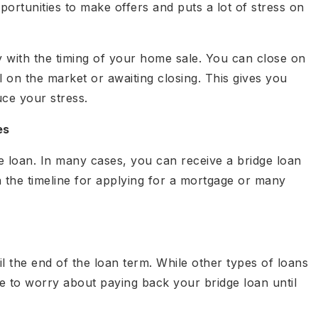
ortunities to make offers and puts a lot of stress on
y with the timing of your home sale. You can close on
l on the market or awaiting closing. This gives you
ce your stress.
es
dge loan. In many cases, you can receive a bridge loan
n the timeline for applying for a mortgage or many
l the end of the loan term. While other types of loans
 to worry about paying back your bridge loan until