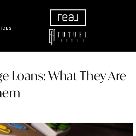
IDES
e Loans: What They Are
Them