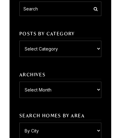
POSTS BY CATEGORY
Posts
by
category
ARCHIVES
Archives
SEARCH HOMES BY AREA