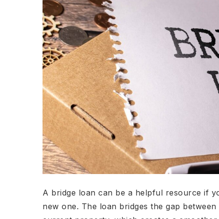
A bridge loan can be a helpful resource if y
new one. The loan bridges the gap between