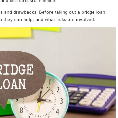
nd less stressful timeline.
its and drawbacks. Before taking out a bridge loan,
they can help, and what risks are involved.