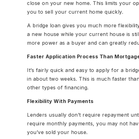
close on your new home. This limits your opp
you to sell your current home quickly.
A bridge loan gives you much more flexibilit
a new house while your current house is stil
more power as a buyer and can greatly redu
Faster Application Process Than Mortgag
It’s fairly quick and easy to apply for a bri
in about two weeks. This is much faster tha
other types of financing.
Flexibility With Payments
Lenders usually don’t require repayment unti
require monthly payments, you may not have
you’ve sold your house.