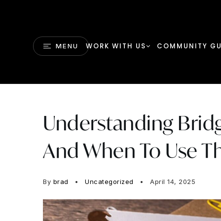
WORK WITH US
COMMUNITY GU
MENU
Understanding Bridg
And When To Use 
By
brad
Uncategorized
April 14, 2025