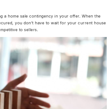
ing a home sale contingency in your offer. When the
cured, you don’t have to wait for your current house
petitive to sellers.