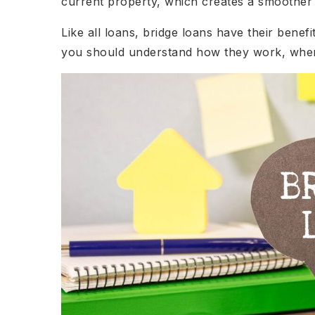
current property, which creates a smoother a
Like all loans, bridge loans have their benef
you should understand how they work, when 