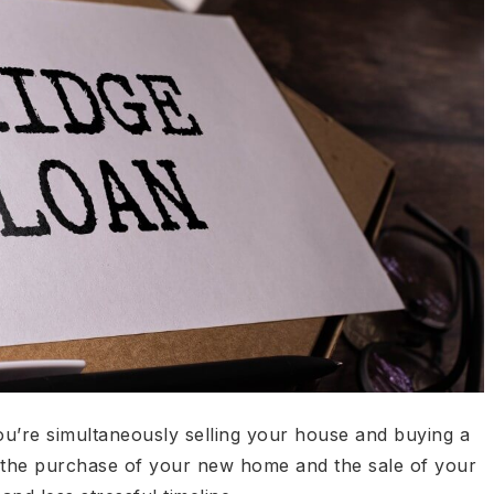
ou’re simultaneously selling your house and buying a
 the purchase of your new home and the sale of your