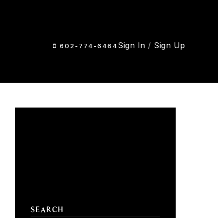
Sign In
/
Sign Up
602-774-6464
SEARCH