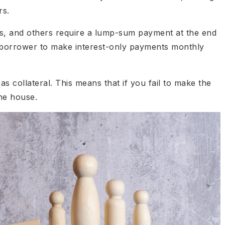
rs.
s, and others require a lump-sum payment at the end
e borrower to make interest-only payments monthly
s collateral. This means that if you fail to make the
he house.