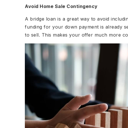
Avoid Home Sale Contingency
A bridge loan is a great way to avoid includ
funding for your down payment is already se
to sell. This makes your offer much more com