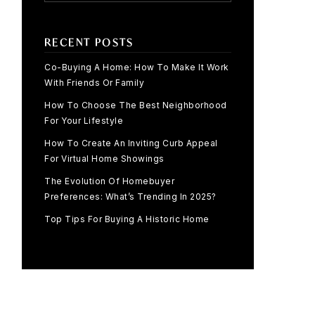
RECENT POSTS
Co-Buying A Home: How To Make It Work
With Friends Or Family
How To Choose The Best Neighborhood
For Your Lifestyle
How To Create An Inviting Curb Appeal
For Virtual Home Showings
The Evolution Of Homebuyer
Preferences: What’s Trending In 2025?
Top Tips For Buying A Historic Home