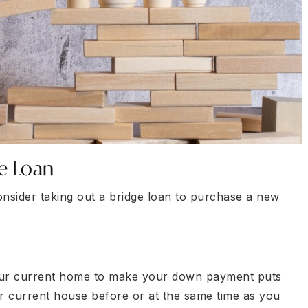
e Loan
nsider taking out a bridge loan to purchase a new
your current home to make your down payment puts
our current house before or at the same time as you