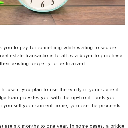
ws you to pay for something while waiting to secure
 real estate transactions to allow a buyer to purchase
heir existing property to be finalized.
house if you plan to use the equity in your current
ge loan provides you with the up-front funds you
n you sell your current home, you use the proceeds
st are six months to one year. In some cases, a bridge