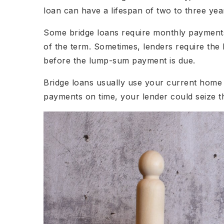
loan can have a lifespan of two to three yea
Some bridge loans require monthly payment
of the term. Sometimes, lenders require th
before the lump-sum payment is due.
Bridge loans usually use your current home a
payments on time, your lender could seize t