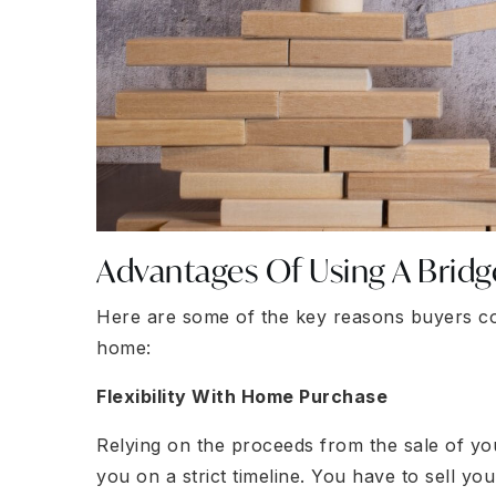
Advantages Of Using A Bridg
Here are some of the key reasons buyers co
home:
Flexibility With Home Purchase
Relying on the proceeds from the sale of 
you on a strict timeline. You have to sell y